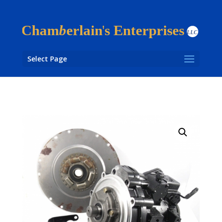
Select Page