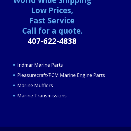
Low Prices,
Fast Service
Call for a quote.
407-622-4838
Indmar Marine Parts
Pleasurecraft/PCM Marine Engine Parts
Marine Mufflers
Marine Transmissions