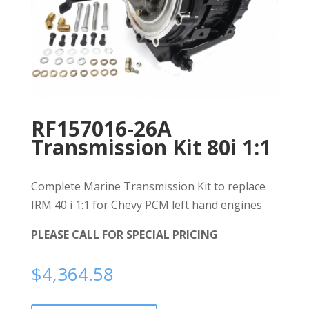
RF157016-26A
Transmission Kit 80i 1:1
Complete Marine Transmission Kit to replace
IRM 40 i 1:1 for Chevy PCM left hand engines
PLEASE CALL FOR SPECIAL PRICING
$
4,364.58