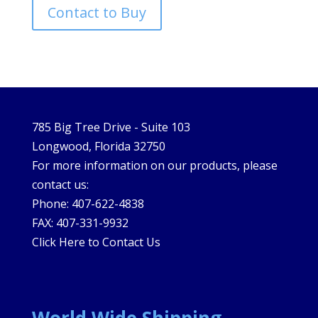
Contact to Buy
785 Big Tree Drive - Suite 103
Longwood, Florida 32750
For more information on our products, please
contact us:
Phone: 407-622-4838
FAX: 407-331-9932
Click Here to Contact Us
World Wide Shipping