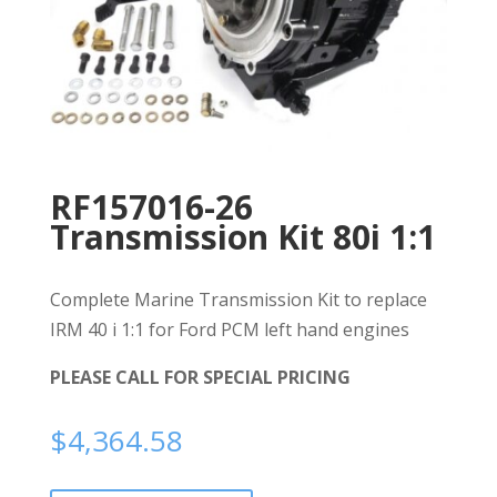
RF157016-26
Transmission Kit 80i 1:1
Complete Marine Transmission Kit to replace
IRM 40 i 1:1 for Ford PCM left hand engines
PLEASE CALL FOR SPECIAL PRICING
$
4,364.58