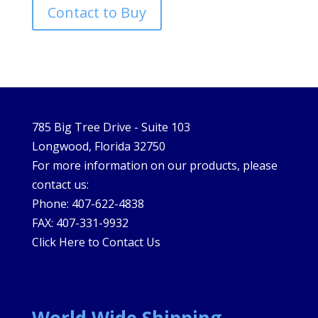
Contact to Buy
785 Big Tree Drive - Suite 103
Longwood, Florida 32750
For more information on our products, please
contact us:
Phone: 407-622-4838
FAX: 407-331-9932
Click Here to Contact Us
World Wide Shipping