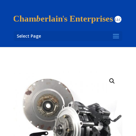
Select Page