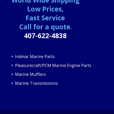
Low Prices,
Fast Service
Call for a quote.
407-622-4838
Indmar Marine Parts
Pleasurecraft/PCM Marine Engine Parts
Marine Mufflers
Marine Transmissions