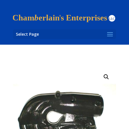
Select Page