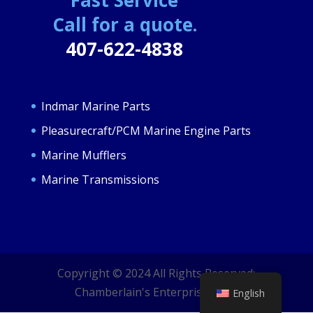
Call for a quote.
407-622-4838
Indmar Marine Parts
Pleasurecraft/PCM Marine Engine Parts
Marine Mufflers
Marine Transmissions
Copyright © 2024 All Rights Reserved;
Chamberlain's Enterprises LLC.
English