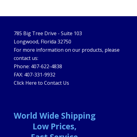
785 Big Tree Drive - Suite 103
Longwood, Florida 32750
For more information on our products, please
contact us:
Phone: 407-622-4838
FAX: 407-331-9932
Click Here to Contact Us
World Wide Shipping
Low Prices,
Fast Service