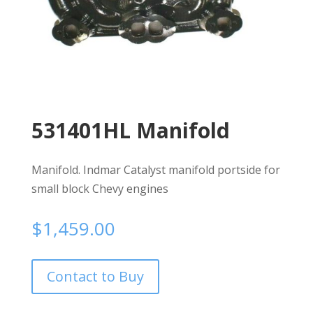
531401HL Manifold
Manifold. Indmar Catalyst manifold portside for
small block Chevy engines
$
1,459.00
Contact to Buy