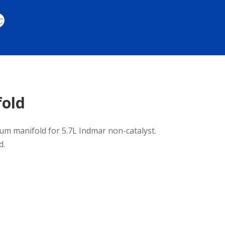
fold
m manifold for 5.7L Indmar non-catalyst.
d.