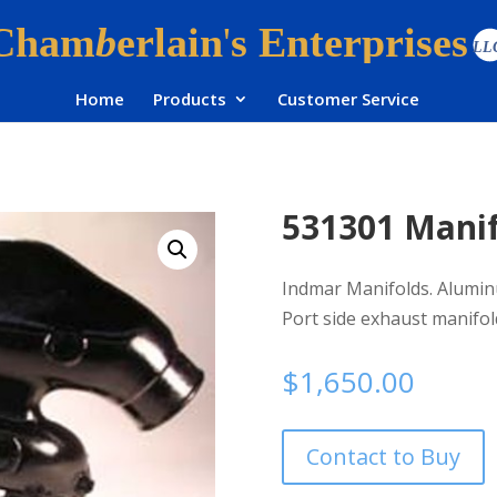
Home
Products
Customer Service
531301 Mani
Indmar Manifolds. Aluminu
Port side exhaust manifol
$
1,650.00
Contact to Buy