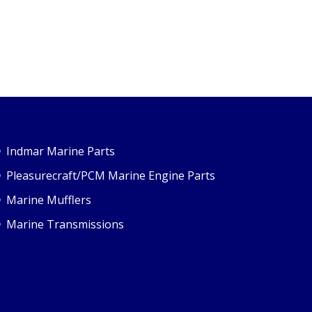
Indmar Marine Parts
Pleasurecraft/PCM Marine Engine Parts
Marine Mufflers
Marine Transmissions