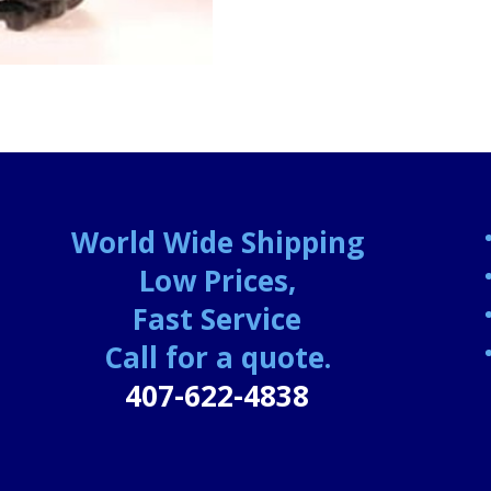
World Wide Shipping
Low Prices,
Fast Service
Call for a quote.
407-622-4838