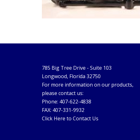
785 Big Tree Drive - Suite 103
Longwood, Florida 32750
For more information on our products,
please contact us:
Phone: 407-622-4838
FAX: 407-331-9932
Click Here to Contact Us